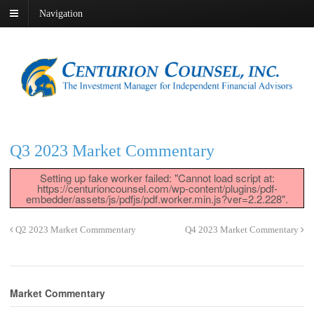
Navigation
Q3 2023 Market Commentary
Setting up fake worker failed: "Cannot load script at:
https://centurioncounsel.com/wp-content/plugins/pdf-
embedder/assets/js/pdfjs/pdf.worker.min.js?ver=2.2.228".
Q2 2023 Market Commmentary
Q4 2023 Market Commentary
Market Commentary