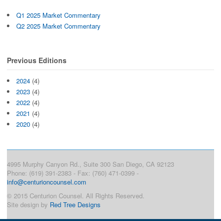
Q1 2025 Market Commentary
Q2 2025 Market Commentary
Previous Editions
2024
(4)
2023
(4)
2022
(4)
2021
(4)
2020
(4)
4995 Murphy Canyon Rd., Suite 300 San Diego, CA 92123
Phone: (619) 391-2383 - Fax: (760) 471-0399 -
info@centurioncounsel.com
© 2015 Centurion Counsel. All Rights Reserved.
Site design by
Red Tree Designs