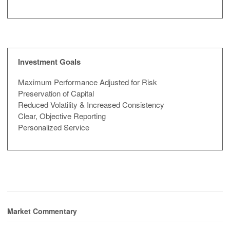
Investment Goals
Maximum Performance Adjusted for Risk
Preservation of Capital
Reduced Volatility & Increased Consistency
Clear, Objective Reporting
Personalized Service
Market Commentary