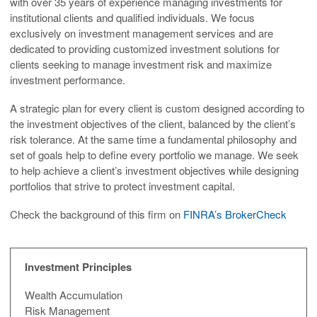
with over 35 years of experience managing investments for
institutional clients and qualified individuals. We focus
exclusively on investment management services and are
dedicated to providing customized investment solutions for
clients seeking to manage investment risk and maximize
investment performance.
A strategic plan for every client is custom designed according to
the investment objectives of the client, balanced by the client’s
risk tolerance. At the same time a fundamental philosophy and
set of goals help to define every portfolio we manage. We seek
to help achieve a client’s investment objectives while designing
portfolios that strive to protect investment capital.
Check the background of this firm on
FINRA’s BrokerCheck
Investment Principles
Wealth Accumulation
Risk Management