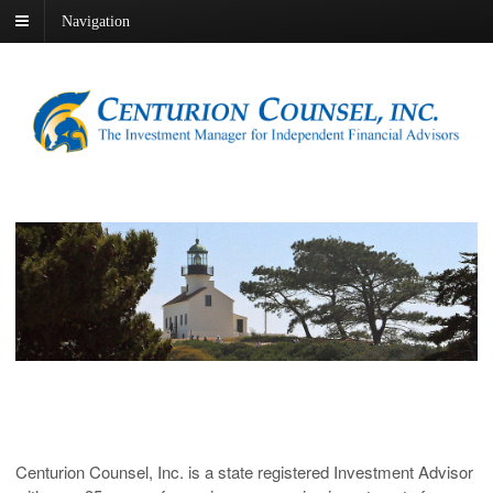
Navigation
Centurion Counsel, Inc. is a state registered Investment Advisor