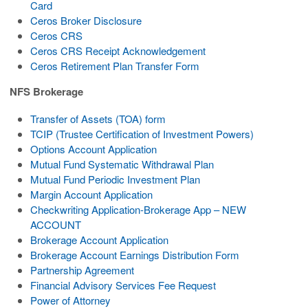
Card
Ceros Broker Disclosure
Ceros CRS
Ceros CRS Receipt Acknowledgement
Ceros Retirement Plan Transfer Form
NFS Brokerage
Transfer of Assets (TOA) form
TCIP (Trustee Certification of Investment Powers)
Options Account Application
Mutual Fund Systematic Withdrawal Plan
Mutual Fund Periodic Investment Plan
Margin Account Application
Checkwriting Application-Brokerage App – NEW
ACCOUNT
Brokerage Account Application
Brokerage Account Earnings Distribution Form
Partnership Agreement
Financial Advisory Services Fee Request
Power of Attorney