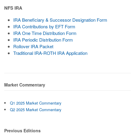
NFS IRA
IRA Beneficiary & Successor Designation Form
IRA Contributions by EFT Form
IRA One Time Distribution Form
IRA Periodic Distribution Form
Rollover IRA Packet
Traditional IRA-ROTH IRA Application
Market Commentary
Q1 2025 Market Commentary
Q2 2025 Market Commentary
Previous Editions