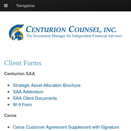
Navigation
Client Forms
Centurion SAA
Strategic Asset Allocation Brochure
SAA Addendum
SAA Client Documents
W-9 Form
Ceros
Ceros Customer Agreement Supplement with Signature